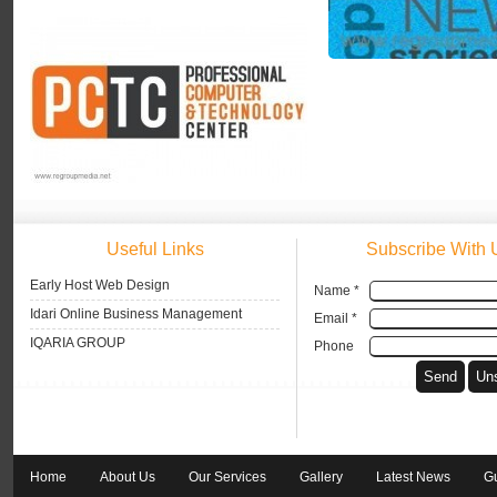
Useful Links
Subscribe With 
Early Host Web Design
Name *
Idari Online Business Management
Email *
IQARIA GROUP
Phone
Home
About Us
Our Services
Gallery
Latest News
G