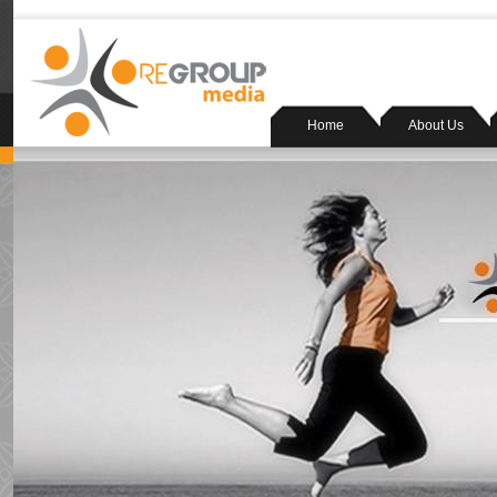
Home
About Us