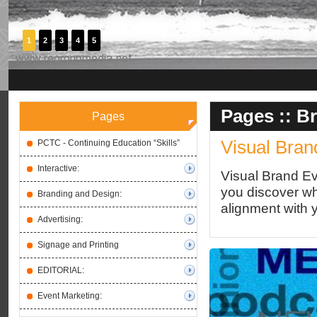
1
2
3
4
5
Pages ::
Br
Pages
Visual Bran
PCTC - Continuing Education “Skills”
Interactive:
Visual Brand Ev
you discover wha
Branding and Design:
alignment with 
Advertising:
Signage and Printing
EDITORIAL:
Event Marketing: