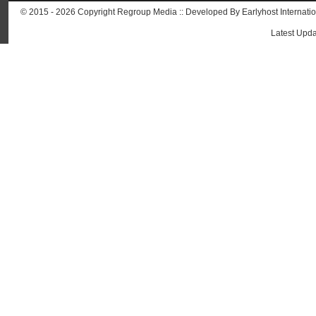
© 2015 - 2026 Copyright Regroup Media :: Developed By
Earlyhost Internati
Latest Upda