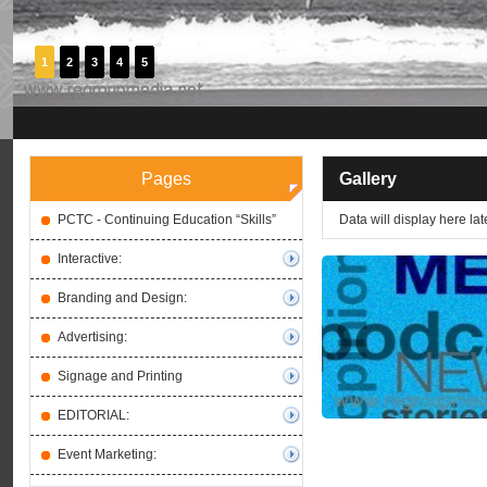
1
2
3
4
5
Pages
Gallery
PCTC - Continuing Education “Skills”
Data will display here late
Interactive:
Branding and Design:
Advertising:
Signage and Printing
EDITORIAL:
Event Marketing: