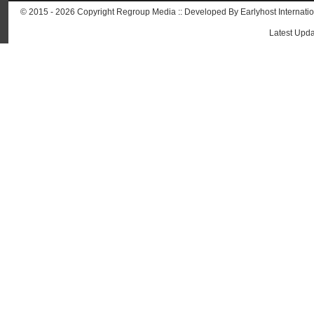
© 2015 - 2026 Copyright Regroup Media :: Developed By
Earlyhost Internati
Latest Upda