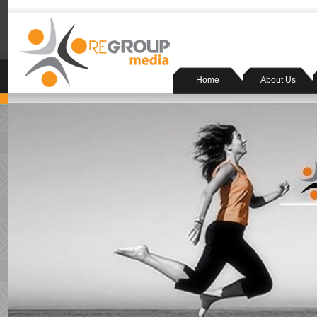
Home
About Us