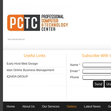
Useful Links
Subscribe With 
Early Host Web Design
Name *
Idari Online Business Management
Email *
IQARIA GROUP
Phone
Home
About Us
Our Services
Gallery
Latest News
G